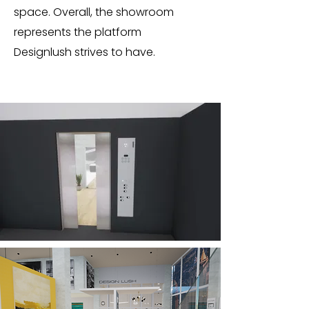
space. Overall, the showroom
represents the platform
Designlush strives to have.