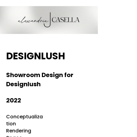
DESIGNLUSH
Showroom Design for
Designlush
2022
Conceptualiza
tion
Rendering