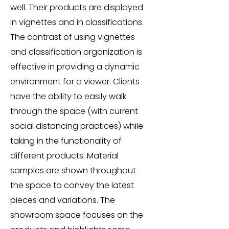
well. Their products are displayed
in vignettes and in classifications.
The contrast of using vignettes
and classification organization is
effective in providing a dynamic
environment for a viewer. Clients
have the ability to easily walk
through the space (with current
social distancing practices) while
taking in the functionality of
different products. Material
samples are shown throughout
the space to convey the latest
pieces and variations. The
showroom space focuses on the