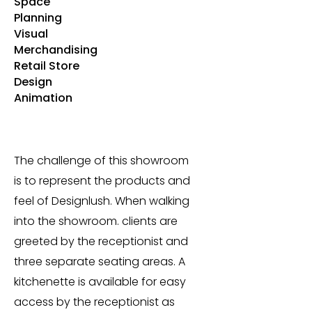
Space
Planning
Visual
Merchandising
Retail Store
Design
Animation
The challenge of this showroom
is to represent the products and
feel of Designlush. When walking
into the showroom. clients are
greeted by the receptionist and
three separate seating areas. A
kitchenette is available for easy
access by the receptionist as