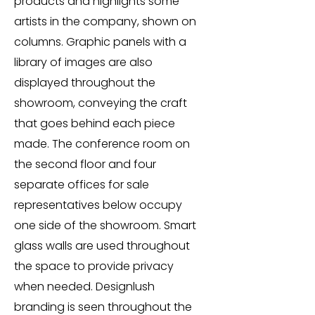
products and highlights some
artists in the company, shown on
columns. Graphic panels with a
library of images are also
displayed throughout the
showroom, conveying the craft
that goes behind each piece
made. The conference room on
the second floor and four
separate offices for sale
representatives below occupy
one side of the showroom. Smart
glass walls are used throughout
the space to provide privacy
when needed. Designlush
branding is seen throughout the