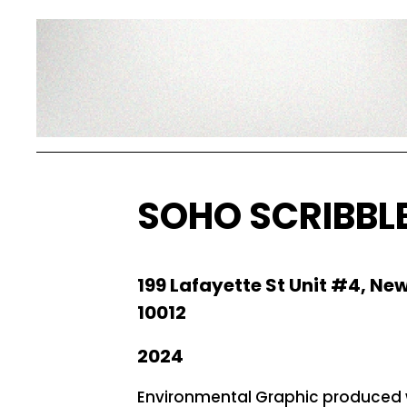
SOHO SCRIBBL
199 Lafayette St Unit #4, New
10012
2024
Environmental Graphic produced 