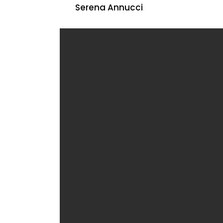
Serena Annucci