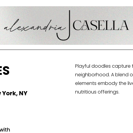
ES
Playful doodles capture 
neighborhood. A blend of 
elements embody the livel
nutritious offerings.
 York, NY
with