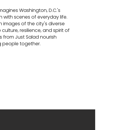
imagines Washington, D.C.'s
 with scenes of everyday life.
th images of the city's diverse
culture, resilience, and spirit of
s from Just Salad nourish
 people together.