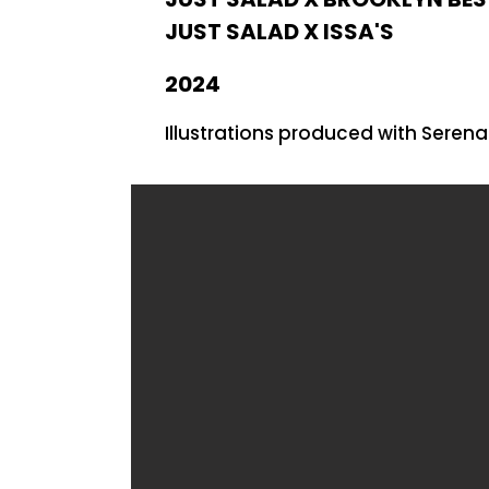
JUST SALAD X ISSA'S
2024
Illustrations produced with Seren