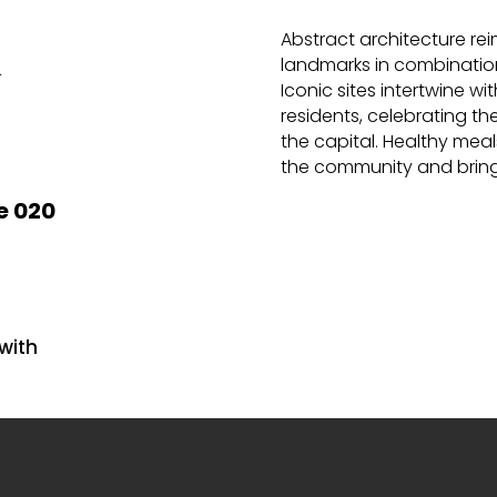
Abstract architecture re
&
landmarks in combination
Iconic sites intertwine wi
residents, celebrating the 
the capital. Healthy meal
the
community and bring
e 020
with