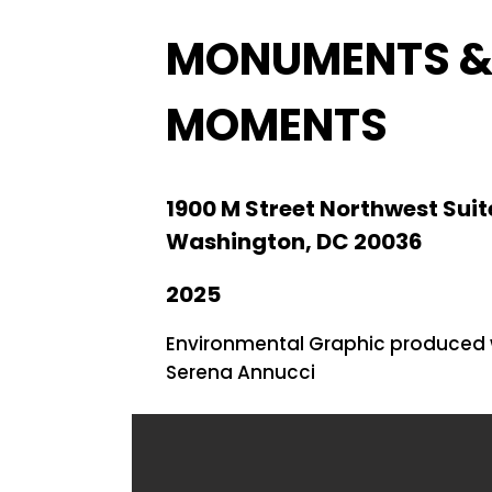
MONUMENTS 
MOMENTS
1900 M Street Northwest Suit
Washington, DC 20036
2025
Environmental Graphic produced 
Serena Annucci