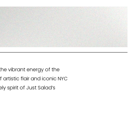
the vibrant energy of the
artistic flair and iconic NYC
y spirit of Just Salad’s