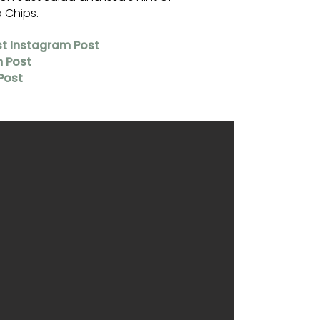
a Chips.
st Instagram Post
m Post
Post