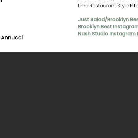
Lime Restaurant Style Pit
Just Salad/Brooklyn Be
Brooklyn Best Instagra
Nash Studio Instagram 
a Annucci