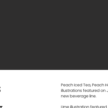
Peach Iced Tea, Peach H
S
illustrations featured on
new beverage line.
Lime illustration featured
T