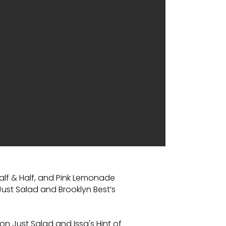
alf & Half, and Pink Lemonade
 Just Salad and Brooklyn Best’s
 on Just Salad and Issa's Hint of