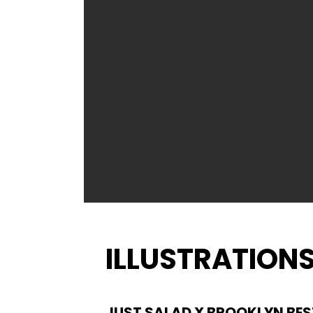
ILLUSTRATION
JUST SALAD X BROOKLYN BES