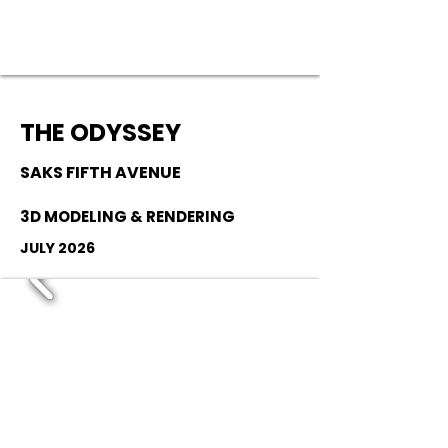
THE ODYSSEY
SAKS FIFTH AVENUE
3D MODELING & RENDERING
JULY 2026