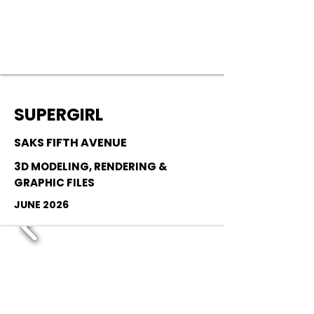
SUPERGIRL
SAKS FIFTH AVENUE
3D MODELING, RENDERING &
GRAPHIC FILES
JUNE 2026