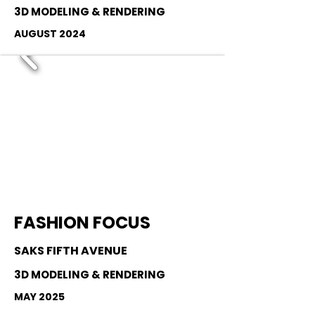
3D MODELING & RENDERING
AUGUST 2024
FASHION FOCUS
SAKS FIFTH AVENUE
3D MODELING & RENDERING
MAY 2025