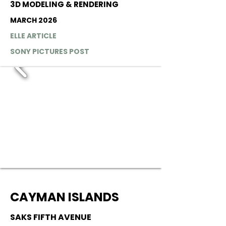
3D MODELING & RENDERING
MARCH 2026
ELLE ARTICLE
SONY PICTURES POST
CAYMAN ISLANDS
SAKS FIFTH AVENUE