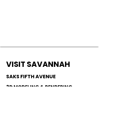
VISIT SAVANNAH
SAKS FIFTH AVENUE
3D MODELING & RENDERING
JUNE 2024