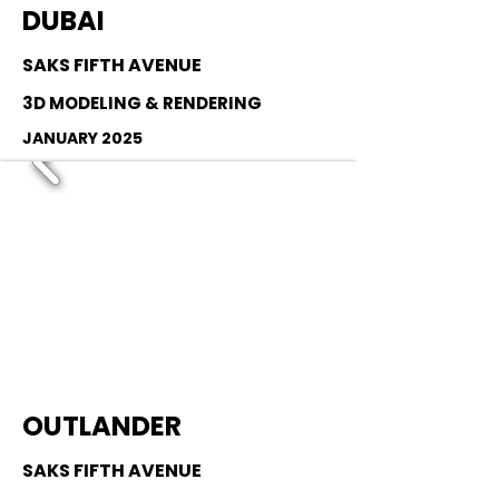
DUBAI
SAKS FIFTH AVENUE
3D MODELING & RENDERING
JANUARY 2025
OUTLANDER
SAKS FIFTH AVENUE