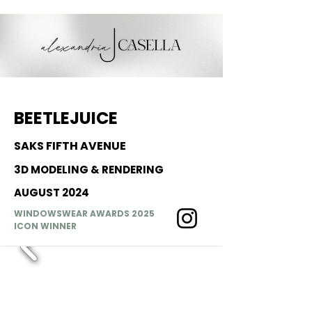
BEETLEJUICE
SAKS FIFTH AVENUE
3D MODELING & RENDERING
AUGUST 2024
WINDOWSWEAR AWARDS 2025
ICON WINNER