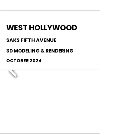
WEST HOLLYWOOD
SAKS FIFTH AVENUE
3D MODELING & RENDERING
OCTOBER 2024