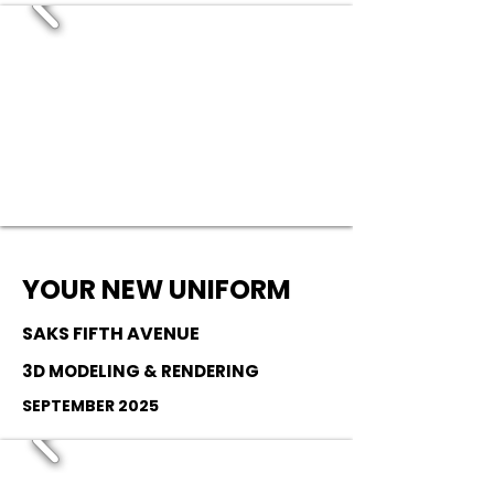
YOUR NEW UNIFORM
SAKS FIFTH AVENUE
3D MODELING & RENDERING
SEPTEMBER 2025